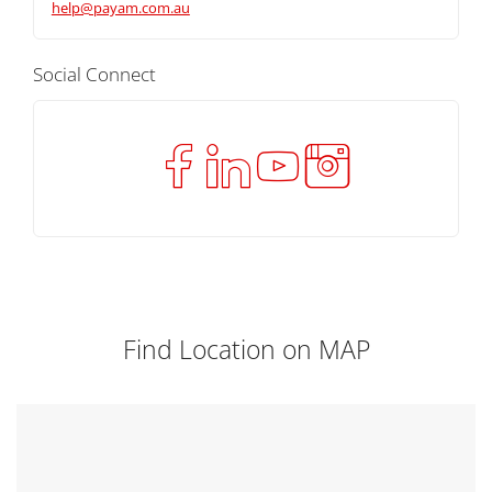
help@payam.com.au
Social Connect
Find Location on MAP