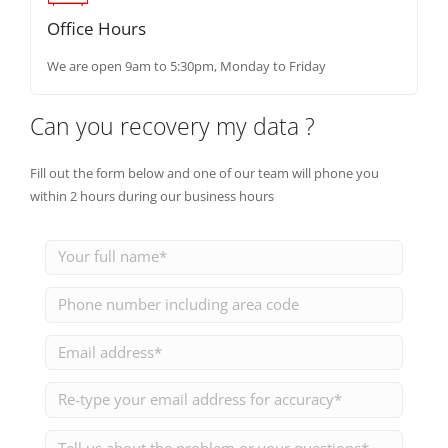
Office Hours
We are open 9am to 5:30pm, Monday to Friday
Can you recovery my data ?
Fill out the form below and one of our team will phone you
within 2 hours during our business hours