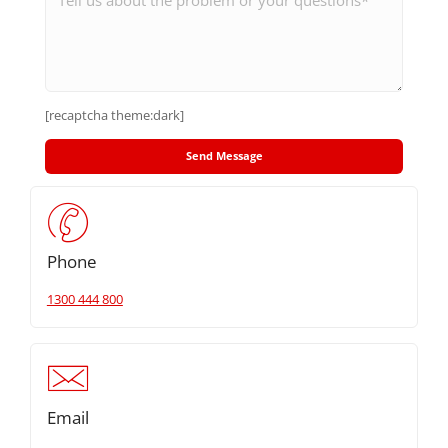
[recaptcha theme:dark]
Phone
1300 444 800
Email