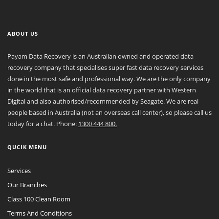
ABOUT US
Payam Data Recovery is an Australian owned and operated data
recovery company that specialises super fast data recovery services
done in the most safe and professional way. We are the only company
in the world that is an official data recovery partner with Western
Digital and also authorised/recommended by Seagate. We are real
people based in Australia (not an overseas call center), so please call us
today for a chat. Phone:
1300 444 800.
QUCIK MENU
Services
Our Branches
Class 100 Clean Room
Terms And Conditions