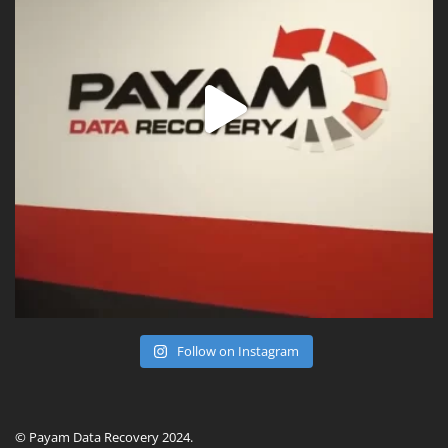
Follow on Instagram
© Payam Data Recovery 2024.