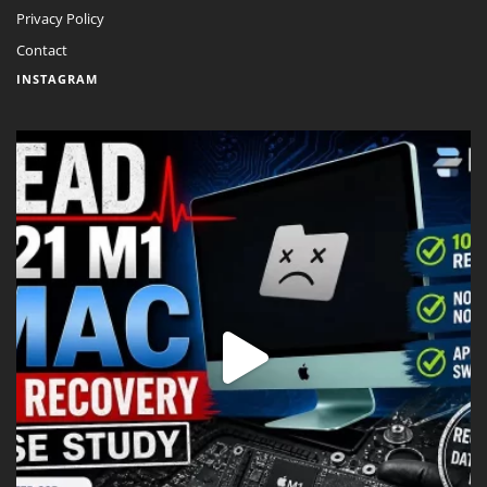
Privacy Policy
Contact
INSTAGRAM