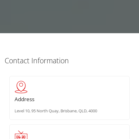
Contact Information
Address
Level 10, 95 North Quay, Brisbane, QLD, 4000