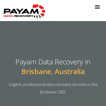
Payam Data Recovery in
Brisbane, Australia
Urgent, professional data recovery services in the
Brisbane CBD.