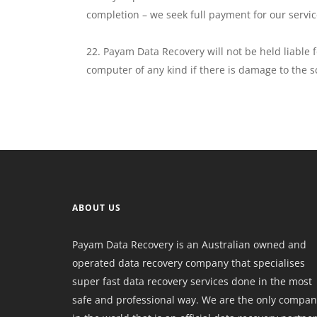
completion – we seek full payment for our servic
Payam Data Recovery will not be held liable 
computer of any kind if there is damage to the s
ABOUT US
Payam Data Recovery is an Australian owned and
operated data recovery company that specialises
super fast data recovery services done in the most
safe and professional way. We are the only compan