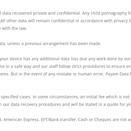
 data recovered private and confidential. Any child pornography f
 All other data will remain confidential in accordance with privacy 
 with the law.
 data, unless a previous arrangement has been made.
 your device has any additional data loss due any work done by our s
ne in a safe way and our staff follow strict procedures to ensure e
oblems. But in the event of any mistake or human error, Payam Data
r specified cases. In some circumstances, an initial fee which is n
n our data recovery procedures and will be stated in a quote for yo
, American Express, EFT/Bank transfer. Cash or Cheques are not 