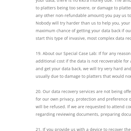
your data, there is no extra money due. The amo
to platters being too severe, or damage to platte
any other non-refundable amount) you pay us to co
Nobody will try harder than us to help you, your
maximum chance of getting your data back if our
start this type of invasive, most complex data re
About our Special Case Lab: If for any reason
additional cost if the data is not recoverable fo
and get your data back, we will try very hard and
usually due to damage to platters that would n
Our data recovery services are not being offe
for our own privacy, protection and preference o
will be refused. If we are requested to attend co
regarding reviewing documents, preparing docume
If you provide us with a device to recover t