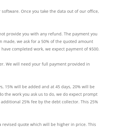
software. Once you take the data out of our office,
nnot provide you with any refund. The payment you
een made, we ask for a 50% of the quoted amount
 or have completed work, we expect payment of $500.
er. We will need your full payment provided in
ays, 15% will be added and at 45 days, 20% will be
 do the work you ask us to do, we do expect prompt
 additional 25% fee by the debt collector. This 25%
revised quote which will be higher in price. This