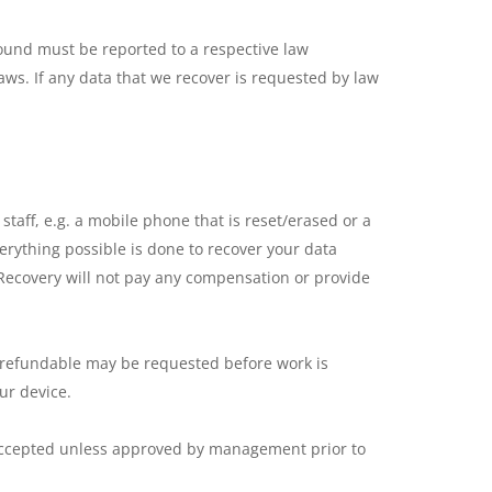
ound must be reported to a respective law
laws. If any data that we recover is requested by law
taff, e.g. a mobile phone that is reset/erased or a
verything possible is done to recover your data
 Recovery will not pay any compensation or provide
ot refundable may be requested before work is
ur device.
accepted unless approved by management prior to