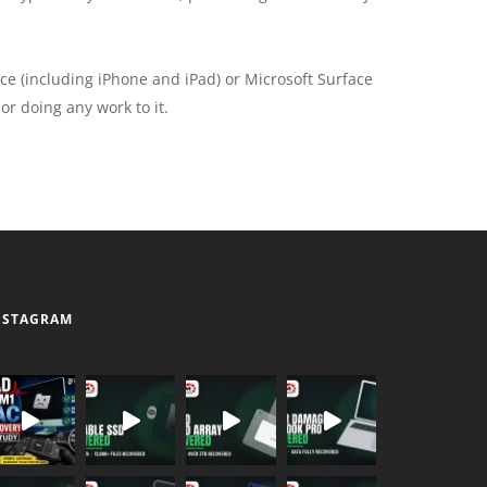
ce (including iPhone and iPad) or Microsoft Surface
or doing any work to it.
NSTAGRAM