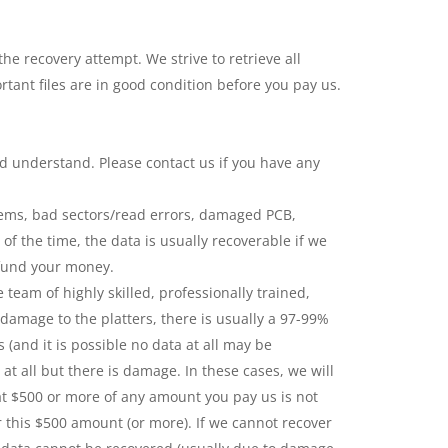
 recovery attempt. We strive to retrieve all
tant files are in good condition before you pay us.
nd understand. Please contact us if you have any
blems, bad sectors/read errors, damaged PCB,
of the time, the data is usually recoverable if we
efund your money.
team of highly skilled, professionally trained,
 damage to the platters, there is usually a 97-99%
 (and it is possible no data at all may be
 at all but there is damage. In these cases, we will
at $500 or more of any amount you pay us is not
r this $500 amount (or more). If we cannot recover