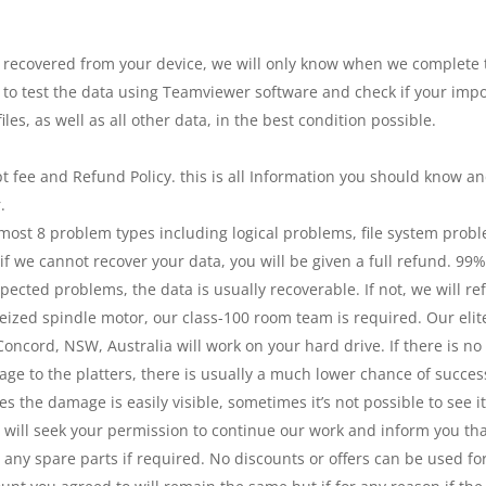
covered from your device, we will only know when we complete the
 to test the data using Teamviewer software and check if your impor
les, as well as all other data, in the best condition possible.
t fee and Refund Policy. this is all Information you should know a
.
 most 8 problem types including logical problems, file system pro
f we cannot recover your data, you will be given a full refund. 99% 
ected problems, the data is usually recoverable. If not, we will r
ized spindle motor, our class-100 room team is required. Our elite 
oncord, NSW, Australia will work on your hard drive. If there is no
age to the platters, there is usually a much lower chance of success
s the damage is easily visible, sometimes it’s not possible to see it
 will seek your permission to continue our work and inform you th
d any spare parts if required. No discounts or offers can be used fo