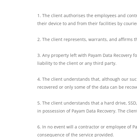
The client authorises the employees and cont
their device to and from their facilities by courie
The client represents, warrants, and affirms t
Any property left with Payam Data Recovery for
liability to the client or any third party.
The client understands that, although our suc
recovered or only some of the data can be recov
The client understands that a hard drive, SSD,
in possession of Payam Data Recovery. The client
In no event will a contractor or employee of Pa
consequence of the service provided.