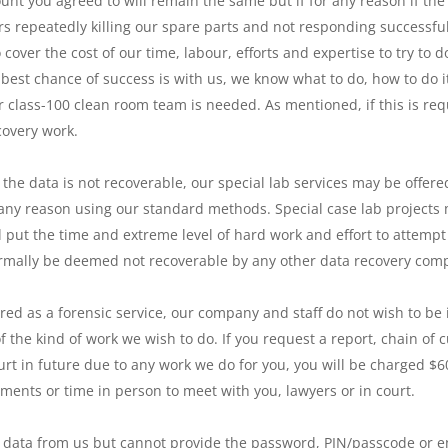
unt you agreed to will remain the same but if for any reason if th
rs repeatedly killing our spare parts and not responding successful
ver the cost of our time, labour, efforts and expertise to try to d
 best chance of success is with us, we know what to do, how to do i
 class-100 clean room team is needed. As mentioned, if this is req
covery work.
 the data is not recoverable, our special lab services may be offere
r any reason using our standard methods. Special case lab projects m
 put the time and extreme level of hard work and effort to attempt 
ormally be deemed not recoverable by any other data recovery com
red as a forensic service, our company and staff do not wish to be in
f the kind of work we wish to do. If you request a report, chain o
urt in future due to any work we do for you, you will be charged $6
nts or time in person to meet with you, lawyers or in court.
he data from us but cannot provide the password, PIN/passcode or en