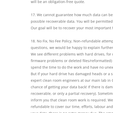
will be an obligation-free quote.
We cannot guarantee how much data can be re
possible recoverable data. You will be permitted
Our goal will be to recover your most important fi
No Fix, No Fee Policy, Non-refundable attemp
questions, we would be happy to explain further
We see different problems with hard drives, for
firmware problems or deleted files/reformatted) i
spend the time to do the work and have no unexp
But If your hard drive has damaged heads or a se
expert clean room engineers at our main lab in C
chance of getting your data back! If there is dam
recoverable, or only a partial recovery). Sometime
inform you that clean room work is required. We
refundable to cover our time, efforts, labour an