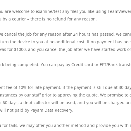
u are welcome to examine/test any files you like using TeamViewer 
 by a courier – there is no refund for any reason.
we cancel the job for any reason after 24 hours has passed, we ca
turn the device to you at no additional cost. If no payment has b
e was for $1000, and you cancel the job after we have started work
rk being completed. You can pay by Credit card or EFT/Bank transf
.
nt fee of 10% for late payment, if the payment is still due at 30 d
umstances by our staff prior to approving the quote. We promise to
n 60 days, a debt collector will be used, and you will be charged an
d will not paid by Payam Data Recovery.
 for fails, we may offer you another method and provide you with a 