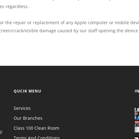
es regardless.
for the repair or replacement of any Apple computer or mobile devi
creen/crack/visible damage caused by our staff opening the device 
QUCIK MENU
I
Services
Our Branches
Class 100 Clean Room
y
Terms And Conditions