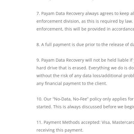
Payam Data Recovery always agrees to keep all
enforcement division, as this is required by law.
enforcement, this will be provided in accordance
A full payment is due prior to the release of
Payam Data Recovery will not be held liable if
hard drive that is erased. Everything we do is do
without the risk of any data loss/additional pr
any financial payment to the client.
Our “No-Data, No-Fee” policy only applies fo
started. This is always discussed before we begi
Payment Methods accepted: Visa, Mastercard
receiving this payment.