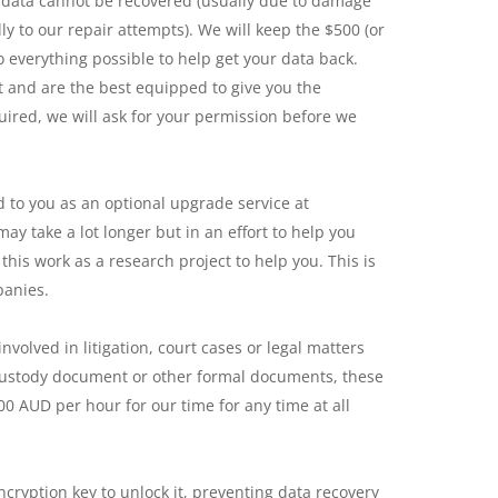
e data cannot be recovered (usually due to damage
ly to our repair attempts). We will keep the $500 (or
o everything possible to help get your data back.
t and are the best equipped to give you the
uired, we will ask for your permission before we
d to you as an optional upgrade service at
ay take a lot longer but in an effort to help you
this work as a research project to help you. This is
panies.
volved in litigation, court cases or legal matters
f custody document or other formal documents, these
00 AUD per hour for our time for any time at all
cryption key to unlock it, preventing data recovery