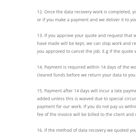
Once the data recovery work is completed, yo
or if you make a payment and we deliver it to you
If you approve your quote and request that 
have made will be kept, we can stop work and re
you approved to cancel the job. E.g If the quot
Payment is required within 14 days of the wo
cleared funds before we return your data to you
Payment after 14 days will incur a late payme
added unless this is waived due to special circ
payment for our work. If you do not pay us withi
fee of the invoice will be billed to the client an
If the method of data recovery we quoted you