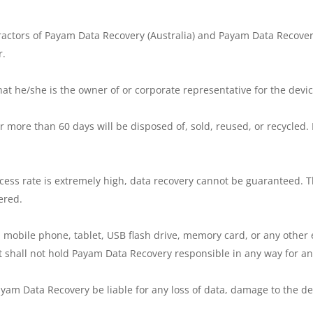
ractors of Payam Data Recovery (Australia) and Payam Data Recover
r.
hat he/she is the owner of or corporate representative for the devic
 more than 60 days will be disposed of, sold, reused, or recycled. 
cess rate is extremely high, data recovery cannot be guaranteed. T
ered.
 mobile phone, tablet, USB flash drive, memory card, or any other e
 shall not hold Payam Data Recovery responsible in any way for any
yam Data Recovery be liable for any loss of data, damage to the dev