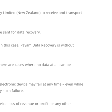
y Limited (New Zealand) to receive and transport
e sent for data recovery.
In this case, Payam Data Recovery is without
here are cases where no data at all can be
lectronic device may fail at any time – even while
 such failure.
ice, loss of revenue or profit, or any other