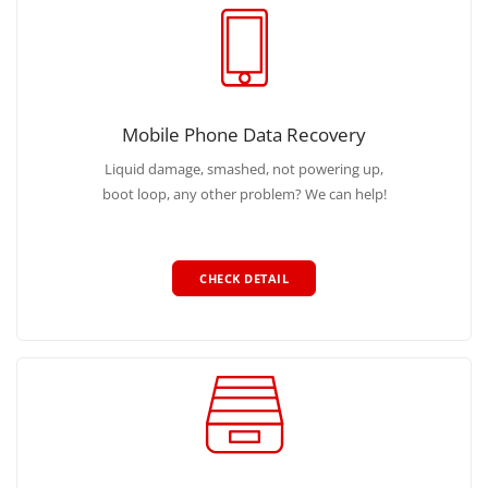
Mobile Phone Data Recovery
Liquid damage, smashed, not powering up,
boot loop, any other problem? We can help!
CHECK DETAIL