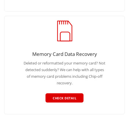
Memory Card Data Recovery
Deleted or reformatted your memory card? Not
detected suddenly? We can help with all types
of memory card problems including Chip-off
recovery.
CHECK DETAIL