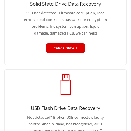
Solid State Drive Data Recovery
SSD not detected? Firmware corruption, read
errors, dead controller, password or encryptiion
problems, file system corruption, liquid
damage, damaged PCB, we can help!
CHECK DETAIL
USB Flash Drive Data Recovery
Not detected? Broken USB connector, faulty
controller chip, dead, not recognised, virus
damage, we can help! We even do chip-off