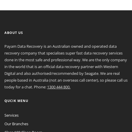
ABOUT US
Payam Data Recovery is an Australian owned and operated data
recovery company that specialises super fast data recovery services
done in the most safe and professional way. We are the only company
in the world that is an official data recovery partner with Western
Digital and also authorised/recommended by Seagate. We are real
people based in Australia (not an overseas call center), so please call us
today for a chat. Phone:
1300 444 800.
QUCIK MENU
Services
Our Branches