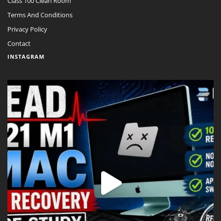
Class 100 Clean Room
Terms And Conditions
Privacy Policy
Contact
INSTAGRAM