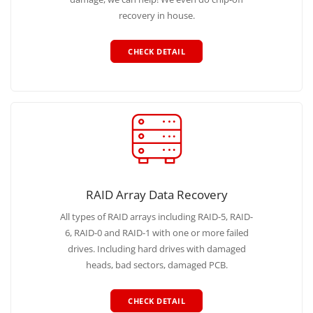
recovery in house.
CHECK DETAIL
RAID Array Data Recovery
All types of RAID arrays including RAID-5, RAID-
6, RAID-0 and RAID-1 with one or more failed
drives. Including hard drives with damaged
heads, bad sectors, damaged PCB.
CHECK DETAIL