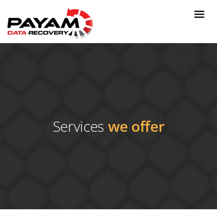
Services
we offer