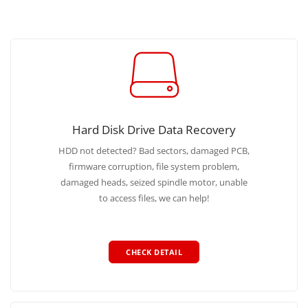
Hard Disk Drive Data Recovery
HDD not detected? Bad sectors, damaged PCB,
firmware corruption, file system problem,
damaged heads, seized spindle motor, unable
to access files, we can help!
CHECK DETAIL