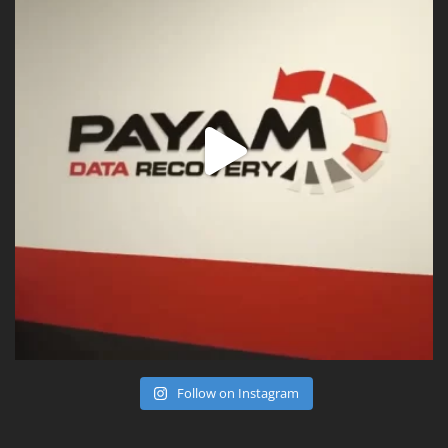
Follow on Instagram